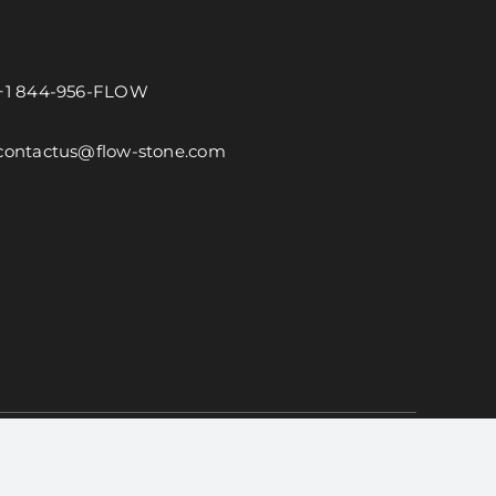
+1 844-956-FLOW
contactus@flow-stone.com