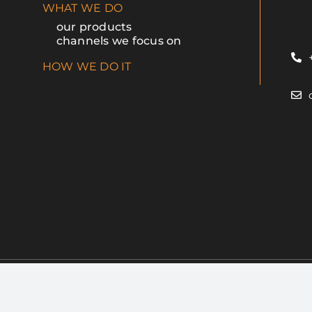
WHAT WE DO
our products
channels we focus on
HOW WE DO IT
esIdea