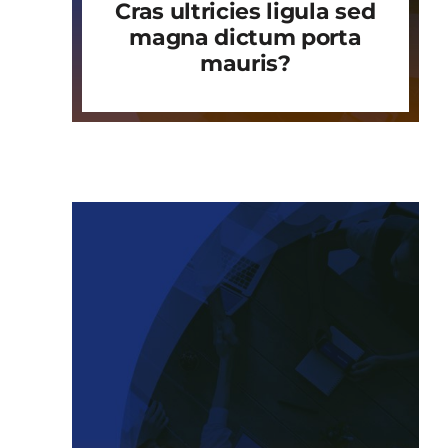
Cras ultricies ligula sed
magna dictum porta
mauris?