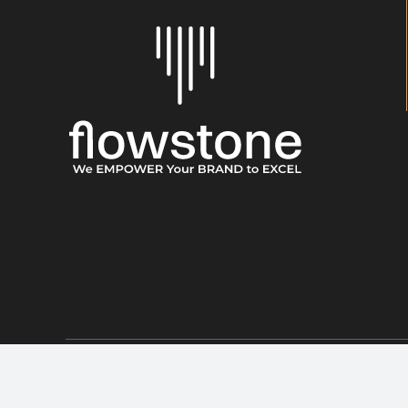
© 2026 • Flowstone • All Rights Reserved • Developed by