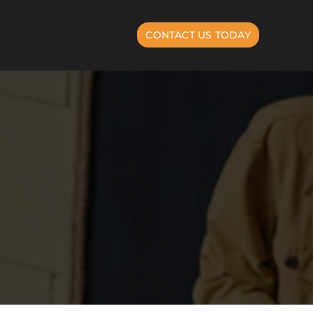
CONTACT US TODAY