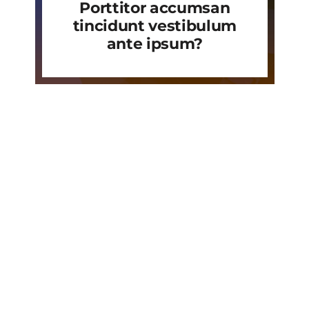
Porttitor accumsan
tincidunt vestibulum
ante ipsum?