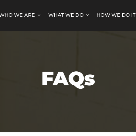
WHO WE ARE
WHAT WE DO
HOW WE DO IT
FAQs