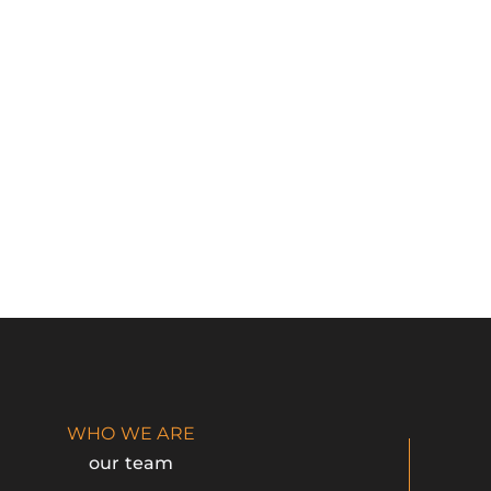
WHO WE ARE
our team