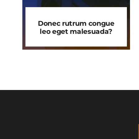
Donec rutrum congue
leo eget malesuada?