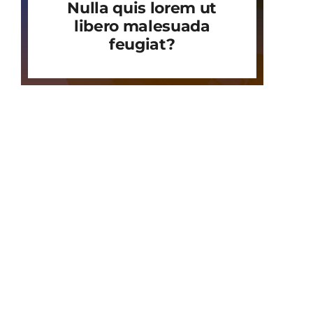
Nulla quis lorem ut
libero malesuada
feugiat?